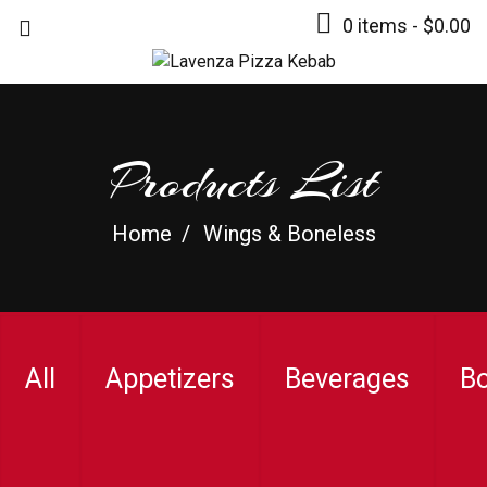
0 items -
$
0.00
Products List
Home
Wings & Boneless
All
Appetizers
Beverages
B