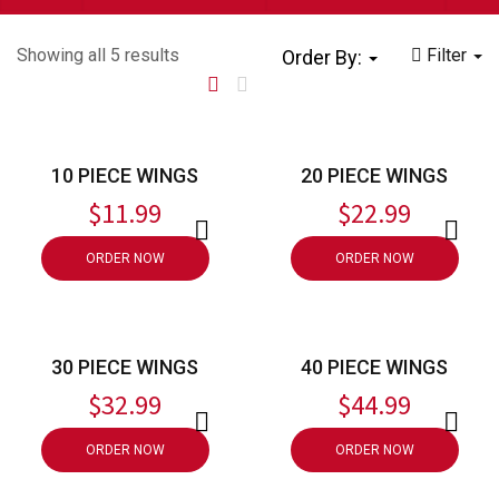
Showing all 5 results
Filter
Order By:
10 PIECE WINGS
20 PIECE WINGS
$
11.99
$
22.99
ORDER NOW
ORDER NOW
30 PIECE WINGS
40 PIECE WINGS
$
32.99
$
44.99
ORDER NOW
ORDER NOW