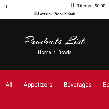
0 items -
$
0.00
Products List
Home
Bowls
All
Appetizers
Beverages
B