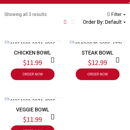
Showing all 3 results
Filter
Order By:
Default
CHICKEN BOWL
STEAK BOWL
$
11.99
$
12.99
ORDER NOW
ORDER NOW
VEGGIE BOWL
$
11.99