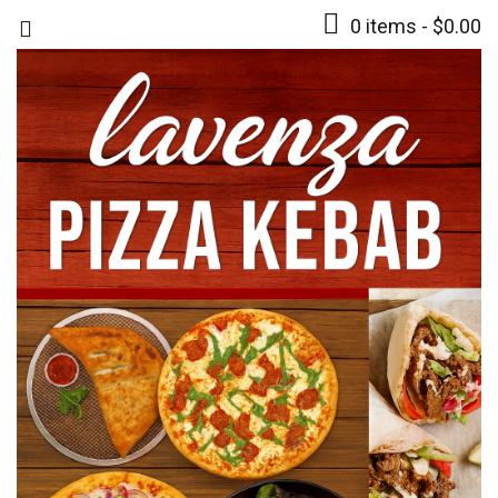
0 items -
$
0.00