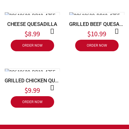
CHEESE QUESADILLA
GRILLED BEEF QUESADILLA
$
8.99
$
10.99
ORDER NOW
ORDER NOW
GRILLED CHICKEN QUESADILLA
$
9.99
ORDER NOW