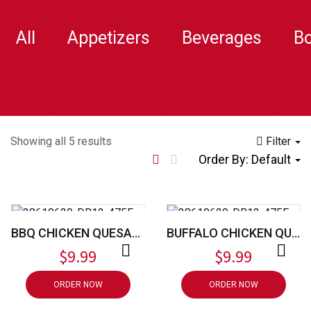
All
Appetizers
Beverages
B
Showing all 5 results
Filter
Order By:
Default
BBQ CHICKEN QUESADILLA
BUFFALO CHICKEN QUESADILLA
$
9.99
$
9.99
ORDER NOW
ORDER NOW