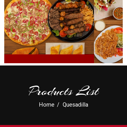
Products List
Home
Quesadilla