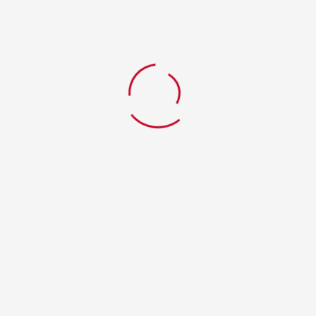
Save my name, email, and website in this
browser for the next time I comment.
Your Review