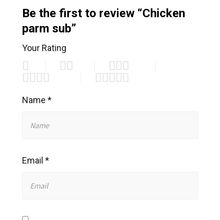
Be the first to review “Chicken
parm sub”
Your Rating
Name
*
Email
*