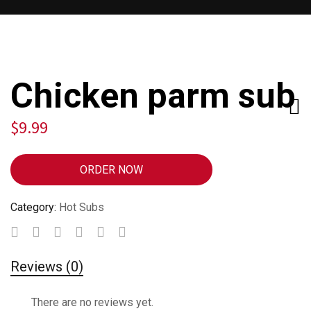
Chicken parm sub
$
9.99
ORDER NOW
Category:
Hot Subs
Reviews (0)
There are no reviews yet.