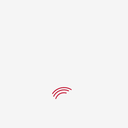
There are no reviews yet.
Be the first to review “Buffalo
chicken”
Your Rating
Name
*
Email
*