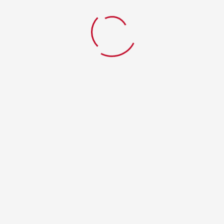
Home
Lavenza mixed grill
© 2017 - Domn