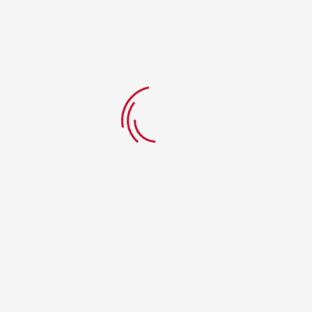
CLIENTS
About Us:
We are a family-owned restaurant dedicated to serving the
best of both worlds — handcrafted, oven-baked pizzas and