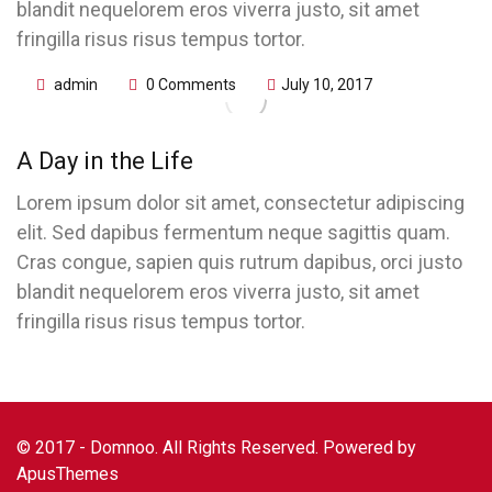
blandit nequelorem eros viverra justo, sit amet
fringilla risus risus tempus tortor.
admin
0 Comments
July 10, 2017
A Day in the Life
Lorem ipsum dolor sit amet, consectetur adipiscing
elit. Sed dapibus fermentum neque sagittis quam.
Cras congue, sapien quis rutrum dapibus, orci justo
blandit nequelorem eros viverra justo, sit amet
fringilla risus risus tempus tortor.
© 2017 - Domnoo. All Rights Reserved. Powered by
ApusThemes