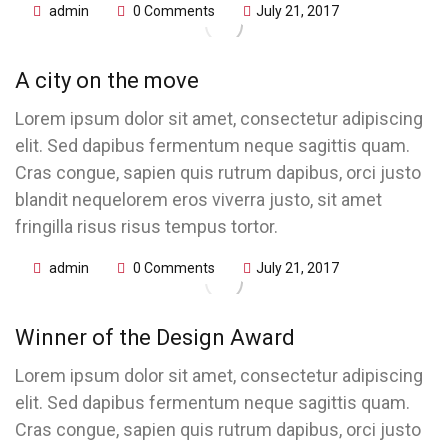
admin
0 Comments
July 21, 2017
A city on the move
Lorem ipsum dolor sit amet, consectetur adipiscing
elit. Sed dapibus fermentum neque sagittis quam.
Cras congue, sapien quis rutrum dapibus, orci justo
blandit nequelorem eros viverra justo, sit amet
fringilla risus risus tempus tortor.
admin
0 Comments
July 21, 2017
Winner of the Design Award
Lorem ipsum dolor sit amet, consectetur adipiscing
elit. Sed dapibus fermentum neque sagittis quam.
Cras congue, sapien quis rutrum dapibus, orci justo