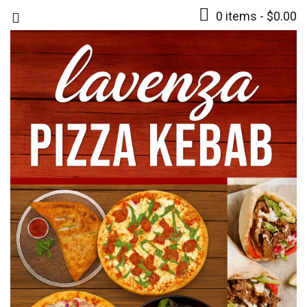
0 items -
$
0.00