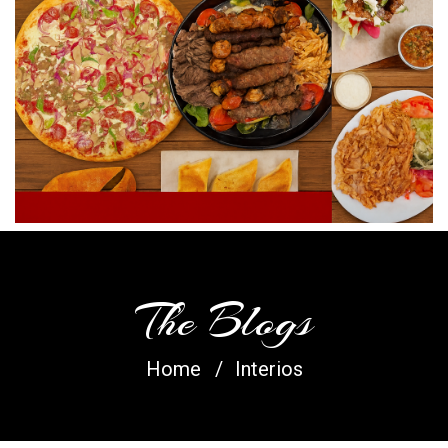
The Blogs
Home
Interios